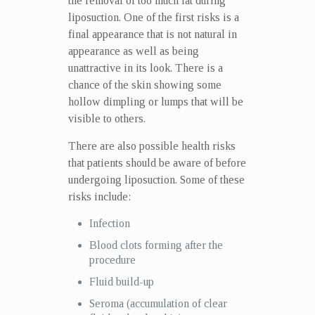
the removal of too much fat during
liposuction. One of the first risks is a
final appearance that is not natural in
appearance as well as being
unattractive in its look. There is a
chance of the skin showing some
hollow dimpling or lumps that will be
visible to others.
There are also possible health risks
that patients should be aware of before
undergoing liposuction. Some of these
risks include:
Infection
Blood clots forming after the
procedure
Fluid build-up
Seroma (accumulation of clear