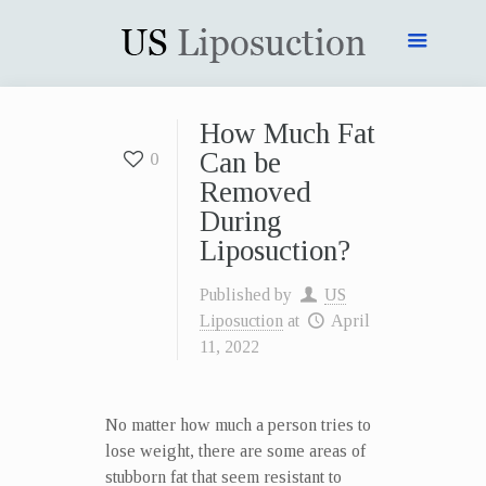
How Much Fat
Can be
0
Removed
During
Liposuction?
Published by
US
Liposuction
at
April
11, 2022
No matter how much a person tries to
lose weight, there are some areas of
stubborn fat that seem resistant to