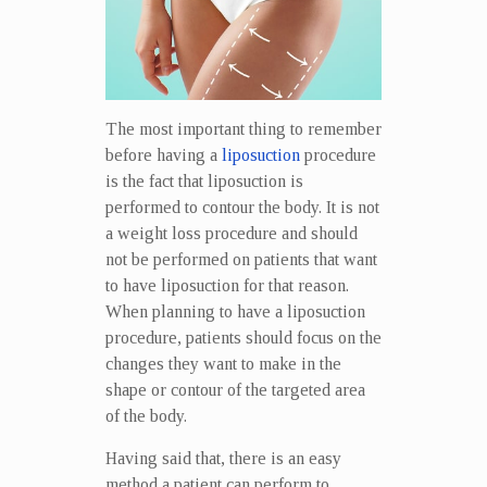
The most important thing to remember
before having a
liposuction
procedure
is the fact that liposuction is
performed to contour the body. It is not
a weight loss procedure and should
not be performed on patients that want
to have liposuction for that reason.
When planning to have a liposuction
procedure, patients should focus on the
changes they want to make in the
shape or contour of the targeted area
of the body.
Having said that, there is an easy
method a patient can perform to