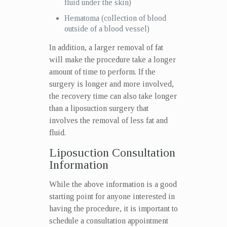
fluid under the skin)
Hematoma (collection of blood
outside of a blood vessel)
In addition, a larger removal of fat
will make the procedure take a longer
amount of time to perform. If the
surgery is longer and more involved,
the recovery time can also take longer
than a liposuction surgery that
involves the removal of less fat and
fluid.
Liposuction Consultation
Information
While the above information is a good
starting point for anyone interested in
having the procedure, it is important to
schedule a consultation appointment