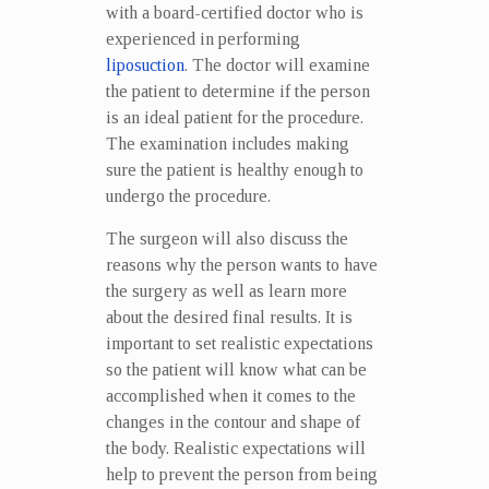
with a board-certified doctor who is
experienced in performing
liposuction
. The doctor will examine
the patient to determine if the person
is an ideal patient for the procedure.
The examination includes making
sure the patient is healthy enough to
undergo the procedure.
The surgeon will also discuss the
reasons why the person wants to have
the surgery as well as learn more
about the desired final results. It is
important to set realistic expectations
so the patient will know what can be
accomplished when it comes to the
changes in the contour and shape of
the body. Realistic expectations will
help to prevent the person from being