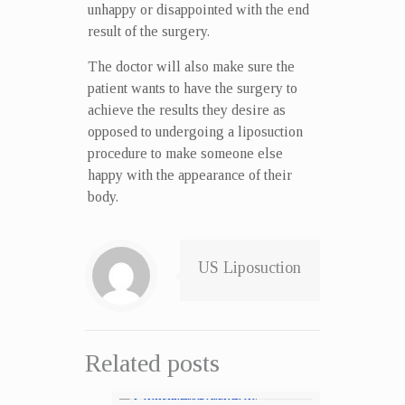
unhappy or disappointed with the end
result of the surgery.
The doctor will also make sure the
patient wants to have the surgery to
achieve the results they desire as
opposed to undergoing a liposuction
procedure to make someone else
happy with the appearance of their
body.
US Liposuction
Related posts