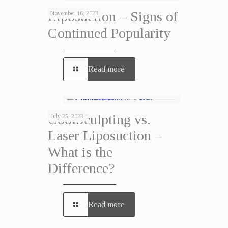
Liposuction – Signs of
November 16, 2023
Continued Popularity
Read more
CoolSculpting vs.
July 25, 2023
Laser Liposuction –
What is the
Difference?
Read more