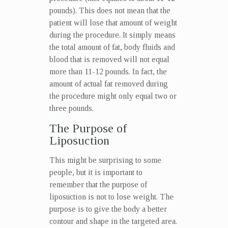
pounds). This does not mean that the
patient will lose that amount of weight
during the procedure. It simply means
the total amount of fat, body fluids and
blood that is removed will not equal
more than 11-12 pounds. In fact, the
amount of actual fat removed during
the procedure might only equal two or
three pounds.
The Purpose of
Liposuction
This might be surprising to some
people, but it is important to
remember that the purpose of
liposuction is not to lose weight. The
purpose is to give the body a better
contour and shape in the targeted area.