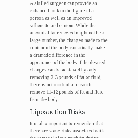
A skilled surgeon can provide an
enhanced look to the figure of a
person as well as an improved
silhouette and contour. While the
amount of fat removed might not be a
large number, the changes made to the
contour of the body can actually make
a dramatic difference in the
appearance of the body. If the desired
changes can be achieved by only
removing 2-3 pounds of fat or fluid,
there is not much of a reason to
remove 11-12 pounds of fat and fluid
from the body.
Liposuction Risks
It is also important to remember that
there are some risks associated with