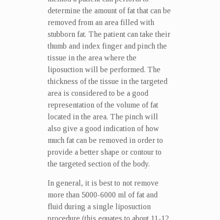
determine the amount of fat that can be
removed from an area filled with
stubborn fat. The patient can take their
thumb and index finger and pinch the
tissue in the area where the
liposuction will be performed. The
thickness of the tissue in the targeted
area is considered to be a good
representation of the volume of fat
located in the area. The pinch will
also give a good indication of how
much fat can be removed in order to
provide a better shape or contour to
the targeted section of the body.
In general, it is best to not remove
more than 5000-6000 ml of fat and
fluid during a single liposuction
procedure (this equates to about 11-12