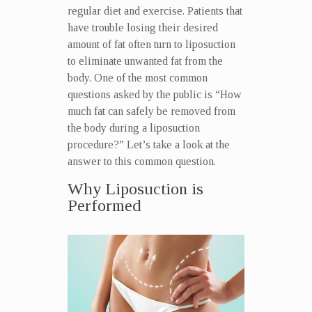
regular diet and exercise. Patients that
have trouble losing their desired
amount of fat often turn to liposuction
to eliminate unwanted fat from the
body. One of the most common
questions asked by the public is “How
much fat can safely be removed from
the body during a liposuction
procedure?” Let’s take a look at the
answer to this common question.
Why Liposuction is
Performed