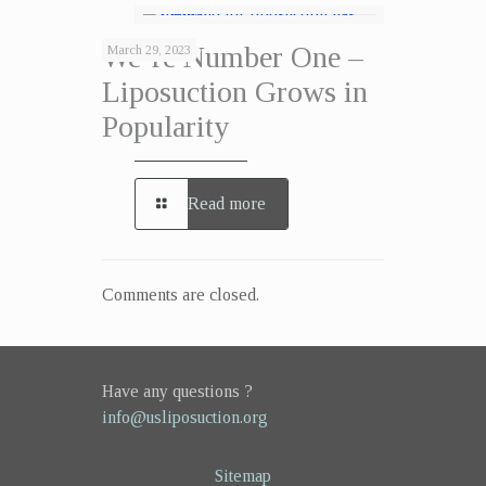
We’re Number One –
March 29, 2023
Liposuction Grows in
Popularity
Read more
Comments are closed.
Have any questions ?
info@usliposuction.org
Sitemap