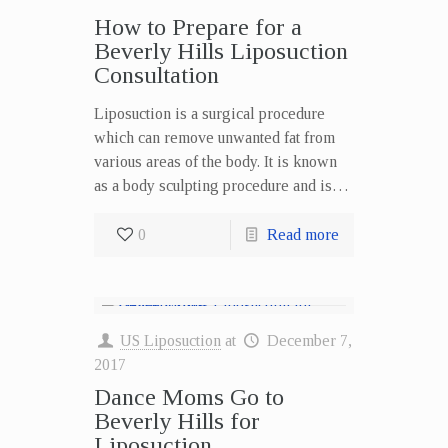
How to Prepare for a
Beverly Hills Liposuction
Consultation
Liposuction is a surgical procedure
which can remove unwanted fat from
various areas of the body. It is known
as a body sculpting procedure and is…
0
Read more
US Liposuction
at
December 7,
2017
Dance Moms Go to
Beverly Hills for
Liposuction