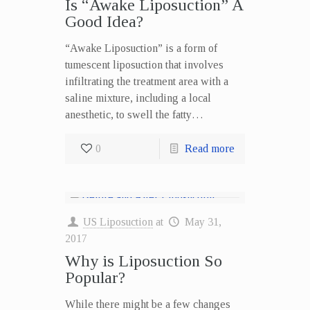
Is “Awake Liposuction” A
Good Idea?
“Awake Liposuction” is a form of
tumescent liposuction that involves
infiltrating the treatment area with a
saline mixture, including a local
anesthetic, to swell the fatty…
0
Read more
US Liposuction
at
May 31,
2017
Why is Liposuction So
Popular?
While there might be a few changes