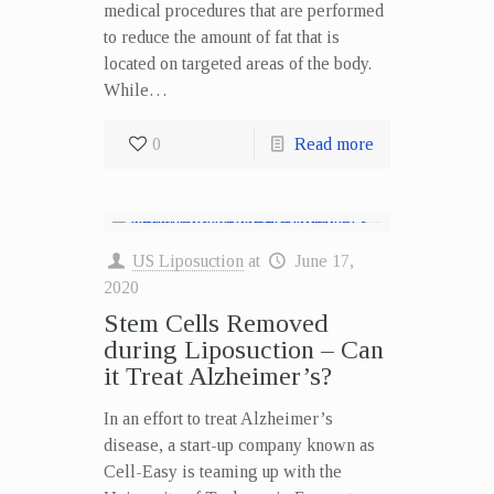
medical procedures that are performed
to reduce the amount of fat that is
located on targeted areas of the body.
While…
0
Read more
US Liposuction
at
June 17,
2020
Stem Cells Removed
during Liposuction – Can
it Treat Alzheimer’s?
In an effort to treat Alzheimer’s
disease, a start-up company known as
Cell-Easy is teaming up with the