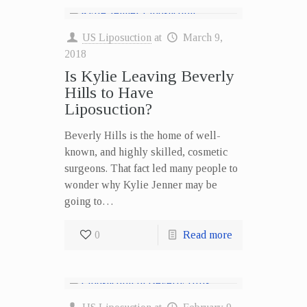
US Liposuction
at
March 9,
2018
Is Kylie Leaving Beverly
Hills to Have
Liposuction?
Beverly Hills is the home of well-
known, and highly skilled, cosmetic
surgeons. That fact led many people to
wonder why Kylie Jenner may be
going to…
0
Read more