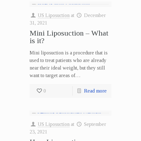
US Liposuction
at
December
31, 2021
Mini Liposuction – What
is it?
Mini liposuction is a procedure that is
used to treat patients who are already
near their ideal weight, but they still
want to target areas of…
0
Read more
US Liposuction
at
September
23, 2021