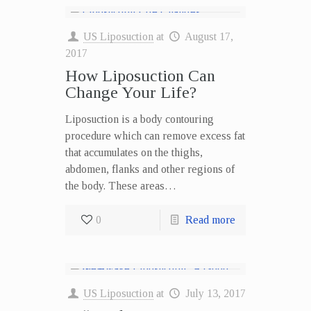
US Liposuction
at
August 17,
2017
How Liposuction Can
Change Your Life?
Liposuction is a body contouring
procedure which can remove excess fat
that accumulates on the thighs,
abdomen, flanks and other regions of
the body. These areas…
0
Read more
US Liposuction
at
July 13, 2017