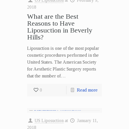
US Liposuction
at
February 9,
2018
What are the Best
Reasons to Have
Liposuction in Beverly
Hills?
Liposuction is one of the most popular
cosmetic procedures performed in the
United States. The American Society
for Aesthetic Plastic Surgery reports
that the number of…
0
Read more
US Liposuction
at
January 11,
2018