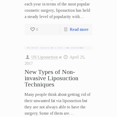
each year in terms of the most popular
cosmetic surgery, liposuction has held
a steady level of popularity with…
0
Read more
US Liposuction
at
April 25,
2017
New Types of Non-
invasive Liposuction
Techniques
Many people think about getting rid of
their unwanted fat via liposuction but
they are not always able to have the
surgery. Some of them are…