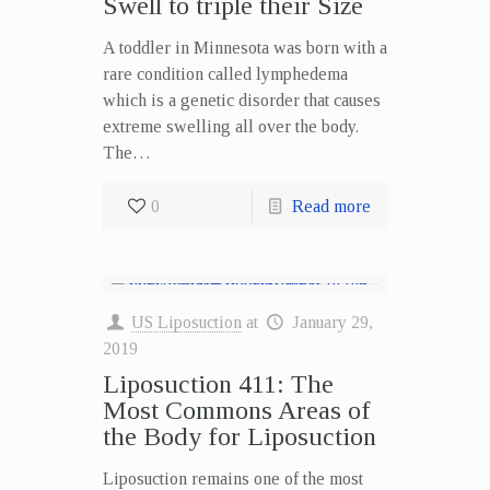
Swell to triple their Size
A toddler in Minnesota was born with a
rare condition called lymphedema
which is a genetic disorder that causes
extreme swelling all over the body.
The…
0
Read more
US Liposuction
at
January 29,
2019
Liposuction 411: The
Most Commons Areas of
the Body for Liposuction
Liposuction remains one of the most