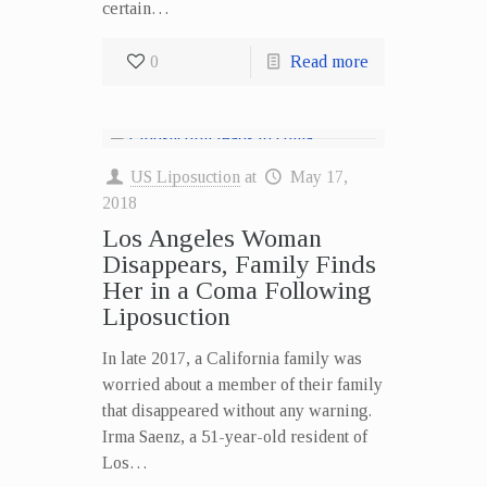
certain…
0
Read more
US Liposuction
at
May 17,
2018
Los Angeles Woman
Disappears, Family Finds
Her in a Coma Following
Liposuction
In late 2017, a California family was
worried about a member of their family
that disappeared without any warning.
Irma Saenz, a 51-year-old resident of
Los…