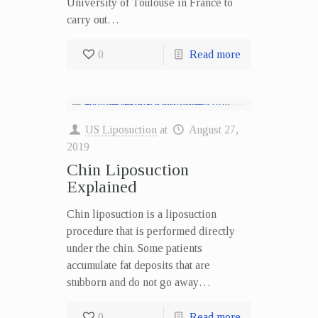
University of Toulouse in France to
carry out…
0
Read more
US Liposuction
at
August 27,
2019
Chin Liposuction
Explained
Chin liposuction is a liposuction
procedure that is performed directly
under the chin. Some patients
accumulate fat deposits that are
stubborn and do not go away…
0
Read more