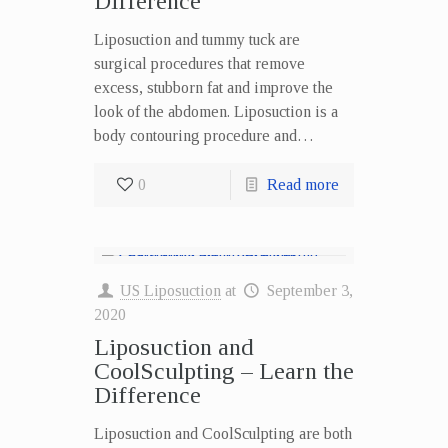
Difference
Liposuction and tummy tuck are
surgical procedures that remove
excess, stubborn fat and improve the
look of the abdomen. Liposuction is a
body contouring procedure and…
0
Read more
US Liposuction
at
September 3,
2020
Liposuction and
CoolSculpting – Learn the
Difference
Liposuction and CoolSculpting are both