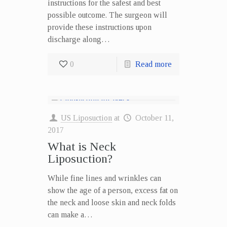
instructions for the safest and best
possible outcome. The surgeon will
provide these instructions upon
discharge along…
0
Read more
US Liposuction
at
October 11,
2017
What is Neck
Liposuction?
While fine lines and wrinkles can
show the age of a person, excess fat on
the neck and loose skin and neck folds
can make a…