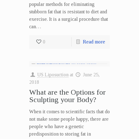
popular methods for eliminating
stubborn fat that is resistant to diet and
exercise. It is a surgical procedure that
can…
0
Read more
US Liposuction
at
June 25,
2018
What are the Options for
Sculpting your Body?
When it comes to scientific facts that do
not make some people happy, there are
people who have a genetic
predisposition to storing fat in