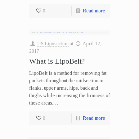
0
Read more
US Liposuction
at
April 12,
2017
What is LipoBelt?
LipoBelt is a method for removing fat
pockets throughout the midsection or
flanks, upper arms, hips, back and
thighs while increasing the firmness of
these areas.…
0
Read more