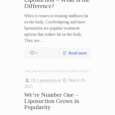
Difference?
When it comes to treating stubborn fat
on the body, CoolSculpting and laser
liposuction are popular treatment
options that reduce fat on the body.
They are…
0
Read more
US Liposuction
at
March 29,
2023
We’re Number One –
Liposuction Grows in
Popularity