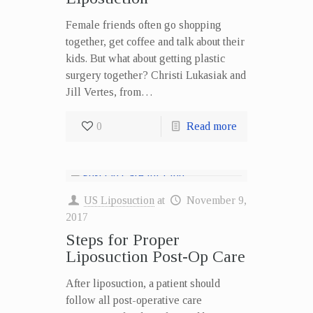
Female friends often go shopping
together, get coffee and talk about their
kids. But what about getting plastic
surgery together? Christi Lukasiak and
Jill Vertes, from…
0
Read more
US Liposuction
at
November 9,
2017
Steps for Proper
Liposuction Post-Op Care
After liposuction, a patient should
follow all post-operative care