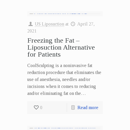
US Liposuction
at
April 27,
2021
Freezing the Fat –
Liposuction Alternative
for Patients
CoolSculpting is a noninvasive fat
reduction procedure that eliminates the
use of anesthesia, needles and/or
incisions when it comes to reducing
and/or eliminating fat on the…
0
Read more