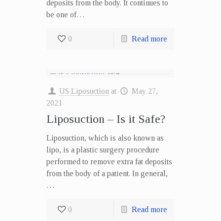
deposits from the body. It continues to
be one of…
0
Read more
US Liposuction
at
May 27,
2021
Liposuction – Is it Safe?
Liposuction, which is also known as
lipo, is a plastic surgery procedure
performed to remove extra fat deposits
from the body of a patient. In general,
…
0
Read more