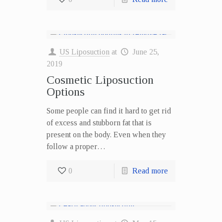
US Liposuction
at
June 25,
2019
Cosmetic Liposuction
Options
Some people can find it hard to get rid
of excess and stubborn fat that is
present on the body. Even when they
follow a proper…
0
Read more