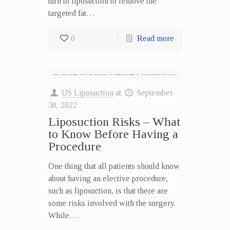
turn to liposuction to remove the
targeted fat…
0
Read more
US Liposuction
at
September
30, 2022
Liposuction Risks – What
to Know Before Having a
Procedure
One thing that all patients should know
about having an elective procedure,
such as liposuction, is that there are
some risks involved with the surgery.
While…