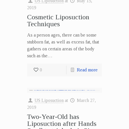
US Liposuction
at
May 15,
2019
Cosmetic Liposuction
Techniques
As a person ages, there can be some
stubborn fat, as well as excess fat, that
gathers on certain areas of the body
such as the…
0
Read more
US Liposuction
at
March 27,
2019
Two-Year-Old has
Liposuction after Hands