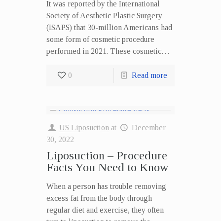
It was reported by the International
Society of Aesthetic Plastic Surgery
(ISAPS) that 30-million Americans had
some form of cosmetic procedure
performed in 2021. These cosmetic…
0
Read more
US Liposuction
at
December
30, 2022
Liposuction – Procedure
Facts You Need to Know
When a person has trouble removing
excess fat from the body through
regular diet and exercise, they often