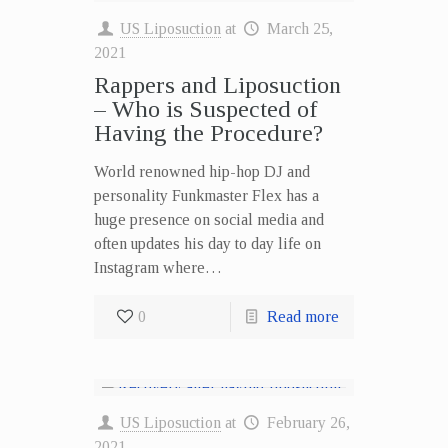
US Liposuction
at
March 25,
2021
Rappers and Liposuction
– Who is Suspected of
Having the Procedure?
World renowned hip-hop DJ and
personality Funkmaster Flex has a
huge presence on social media and
often updates his day to day life on
Instagram where…
0
Read more
US Liposuction
at
February 26,
2021