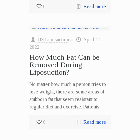
0
Read more
US Liposuction
at
April 11,
2022
How Much Fat Can be
Removed During
Liposuction?
No matter how much a person tries to
lose weight, there are some areas of
stubborn fat that seem resistant to
regular diet and exercise. Patients…
0
Read more