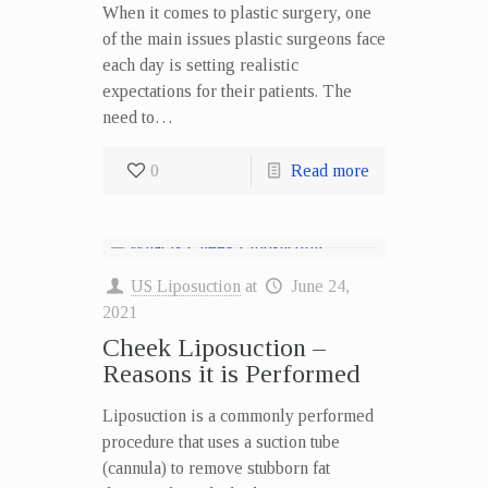
When it comes to plastic surgery, one
of the main issues plastic surgeons face
each day is setting realistic
expectations for their patients. The
need to…
0
Read more
US Liposuction
at
June 24,
2021
Cheek Liposuction –
Reasons it is Performed
Liposuction is a commonly performed
procedure that uses a suction tube
(cannula) to remove stubborn fat