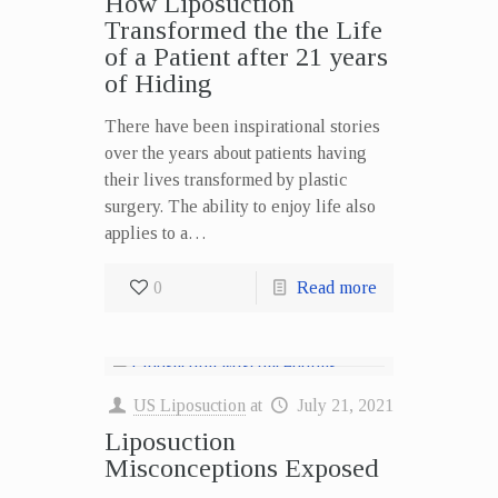
How Liposuction
Transformed the the Life
of a Patient after 21 years
of Hiding
There have been inspirational stories
over the years about patients having
their lives transformed by plastic
surgery. The ability to enjoy life also
applies to a…
0
Read more
US Liposuction
at
July 21, 2021
Liposuction
Misconceptions Exposed