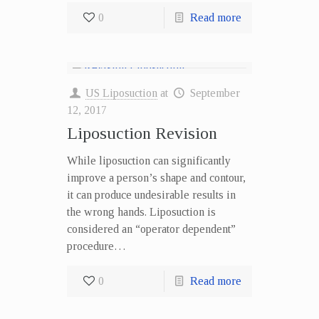
0
Read more
US Liposuction
at
September
12, 2017
Liposuction Revision
While liposuction can significantly
improve a person’s shape and contour,
it can produce undesirable results in
the wrong hands. Liposuction is
considered an “operator dependent”
procedure…
0
Read more