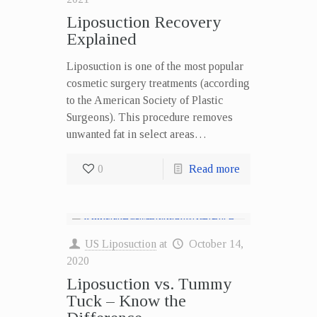
Liposuction Recovery
Explained
Liposuction is one of the most popular
cosmetic surgery treatments (according
to the American Society of Plastic
Surgeons). This procedure removes
unwanted fat in select areas…
0
Read more
US Liposuction
at
October 14,
2020
Liposuction vs. Tummy
Tuck – Know the