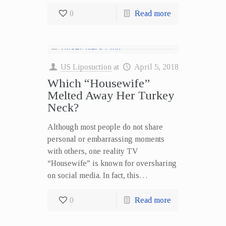
0
Read more
US Liposuction
at
April 5, 2018
Which “Housewife”
Melted Away Her Turkey
Neck?
Although most people do not share
personal or embarrassing moments
with others, one reality TV
“Housewife” is known for oversharing
on social media. In fact, this…
0
Read more