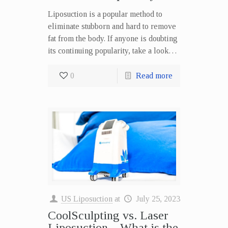
Liposuction is a popular method to
eliminate stubborn and hard to remove
fat from the body. If anyone is doubting
its continuing popularity, take a look…
0
Read more
US Liposuction
at
July 25, 2023
CoolSculpting vs. Laser
Liposuction – What is the