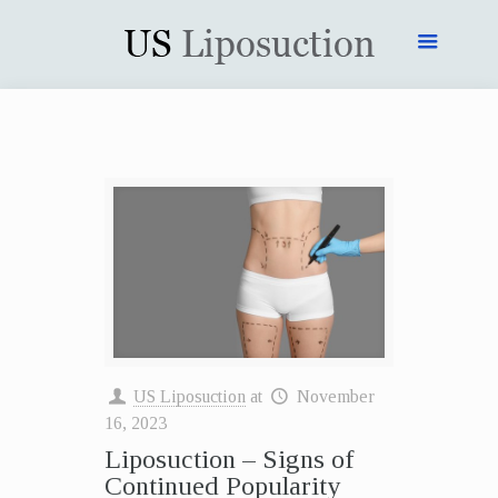
US Liposuction
at
November
16, 2023
Liposuction – Signs of
Continued Popularity