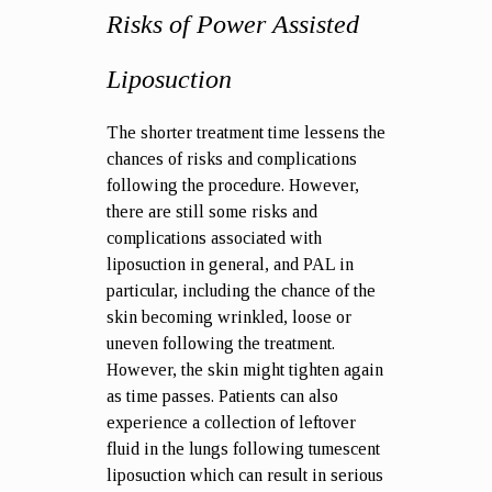
Risks of Power Assisted
Liposuction
The shorter treatment time lessens the
chances of risks and complications
following the procedure. However,
there are still some
risks and
complications
associated with
liposuction in general, and PAL in
particular, including the chance of the
skin becoming wrinkled, loose or
uneven following the treatment.
However, the skin might tighten again
as time passes. Patients can also
experience a collection of leftover
fluid in the lungs following tumescent
liposuction which can result in serious