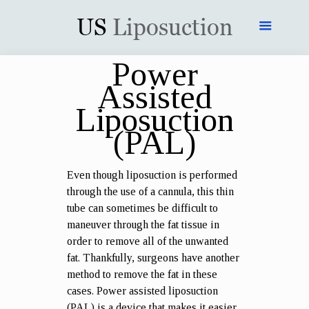
Power
Assisted
Liposuction
(PAL)
Even though liposuction is performed
through the use of a cannula, this thin
tube can sometimes be difficult to
maneuver through the fat tissue in
order to remove all of the unwanted
fat. Thankfully, surgeons have another
method to remove the fat in these
cases. Power assisted liposuction
(PAL) is a device that makes it easier