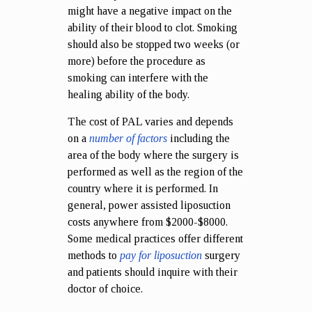
might have a negative impact on the
ability of their blood to clot. Smoking
should also be stopped two weeks (or
more) before the procedure as
smoking can interfere with the
healing ability of the body.
The cost of PAL varies and depends
on a
number of factors
including the
area of the body where the surgery is
performed as well as the region of the
country where it is performed. In
general, power assisted liposuction
costs anywhere from $2000-$8000.
Some medical practices offer different
methods to
pay for liposuction
surgery
and patients should inquire with their
doctor of choice.