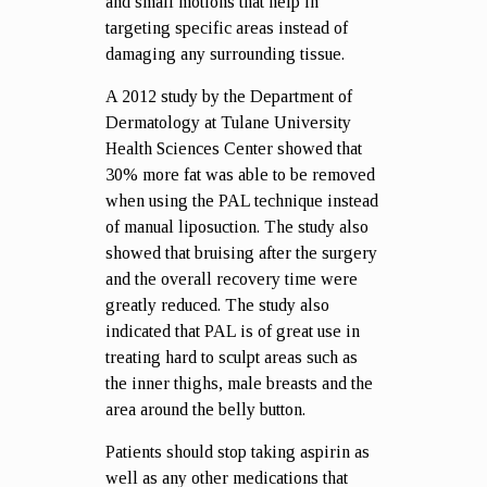
and small motions that help in
targeting specific areas instead of
damaging any surrounding tissue.
A 2012 study by the Department of
Dermatology at Tulane University
Health Sciences Center showed that
30% more fat was able to be removed
when using the PAL technique instead
of manual liposuction. The study also
showed that bruising after the surgery
and the overall recovery time were
greatly reduced. The study also
indicated that PAL is of great use in
treating hard to sculpt areas such as
the inner thighs, male breasts and the
area around the belly button.
Patients should stop taking aspirin as
well as any other medications that