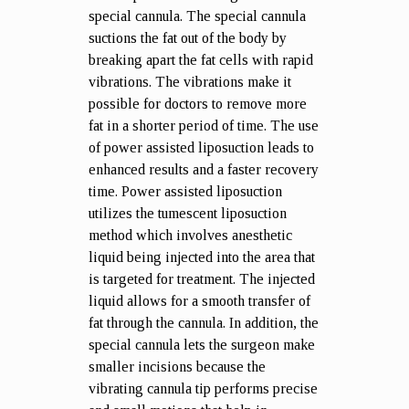
special cannula. The special cannula
suctions the fat out of the body by
breaking apart the fat cells with rapid
vibrations. The vibrations make it
possible for doctors to remove more
fat in a shorter period of time. The use
of power assisted liposuction leads to
enhanced results and a faster recovery
time. Power assisted liposuction
utilizes the tumescent liposuction
method which involves anesthetic
liquid being injected into the area that
is targeted for treatment. The injected
liquid allows for a smooth transfer of
fat through the cannula. In addition, the
special cannula lets the surgeon make
smaller incisions because the
vibrating cannula tip performs precise