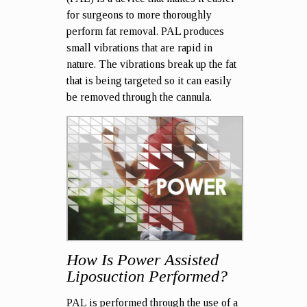
for surgeons to more thoroughly
perform fat removal. PAL produces
small vibrations that are rapid in
nature. The vibrations break up the fat
that is being targeted so it can easily
be removed through the cannula.
How Is Power Assisted
Liposuction Performed?
PAL is performed through the use of a