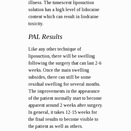
illness. The tumescent liposuction
solution has a high level of lidocaine
content which can result in liodcaine
toxicity.
PAL Results
Like any other technique of
liposuction, there will be swelling
following the surgery that can last 2-6
weeks. Once the main swelling
subsides, there can still be some
residual swelling for several months.
The improvements in the appearance
of the patient normally start to become
apparent around 2 weeks after surgery.
In general, it takes 12-15 weeks for
the final results to become visible to
the patient as well as others.