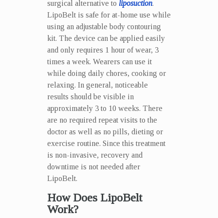
surgical alternative to
liposuction
.
LipoBelt is safe for at-home use while
using an adjustable body contouring
kit. The device can be applied easily
and only requires 1 hour of wear, 3
times a week. Wearers can use it
while doing daily chores, cooking or
relaxing. In general, noticeable
results should be visible in
approximately 3 to 10 weeks. There
are no required repeat visits to the
doctor as well as no pills, dieting or
exercise routine. Since this treatment
is non-invasive, recovery and
downtime is not needed after
LipoBelt.
How Does LipoBelt
Work?