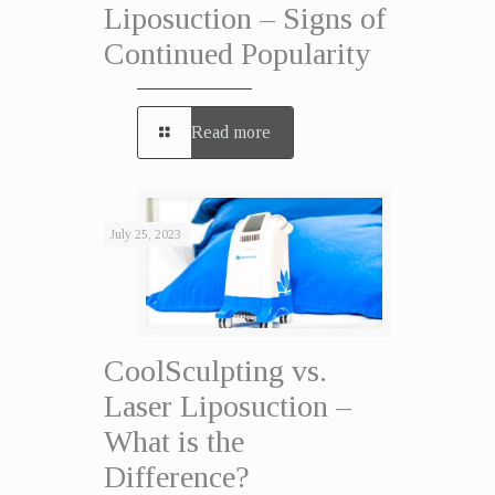
Liposuction – Signs of
Continued Popularity
Read more
July 25, 2023
CoolSculpting vs.
Laser Liposuction –
What is the
Difference?