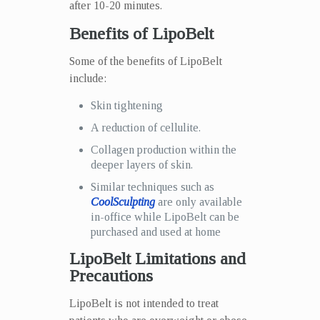
after 10-20 minutes.
Benefits of LipoBelt
Some of the benefits of LipoBelt
include:
Skin tightening
A reduction of cellulite.
Collagen production within the
deeper layers of skin.
Similar techniques such as
CoolSculpting
are only available
in-office while LipoBelt can be
purchased and used at home
LipoBelt Limitations and
Precautions
LipoBelt is not intended to treat