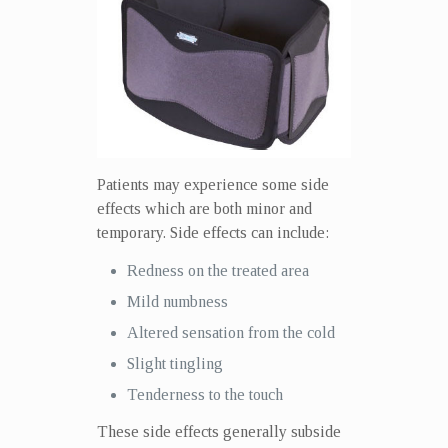
Patients may experience some side
effects which are both minor and
temporary. Side effects can include:
Redness on the treated area
Mild numbness
Altered sensation from the cold
Slight tingling
Tenderness to the touch
These side effects generally subside