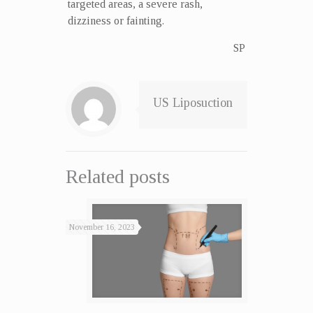
targeted areas, a severe rash,
dizziness or fainting.
SP
US Liposuction
Related posts
November 16, 2023