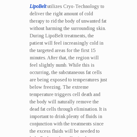
LipoBelt
utilizes Cryo-Technology to
deliver the right amount of cold
therapy to rid the body of unwanted fat
without harming the surrounding skin.
During LipoBelt treatments, the
patient will feel increasingly cold in
the targeted areas for the first 15
minutes. After that, the region will
feel slightly numb. While this is
occurring, the subcutaneous fat cells
are being exposed to temperatures just
below freezing. The extreme
temperature triggers cell death and
the body will naturally remove the
dead fat cells through elimination. It is
important to drink plenty of fluids in
conjunction with the treatments since
the excess fluids will be needed to