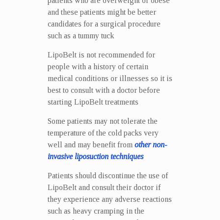
patients who are overweight or obese
and these patients might be better
candidates for a surgical procedure
such as a tummy tuck
LipoBelt is not recommended for
people with a history of certain
medical conditions or illnesses so it is
best to consult with a doctor before
starting LipoBelt treatments
Some patients may not tolerate the
temperature of the cold packs very
well and may benefit from
other non-
invasive liposuction techniques
Patients should discontinue the use of
LipoBelt and consult their doctor if
they experience any adverse reactions
such as heavy cramping in the