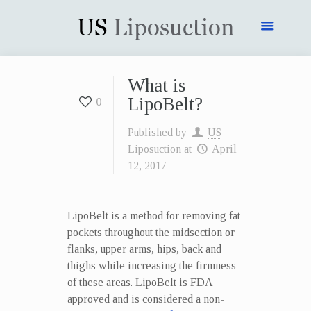
What is
LipoBelt?
0
Published by
US
Liposuction
at
April
12, 2017
LipoBelt is a method for removing fat
pockets throughout the midsection or
flanks, upper arms, hips, back and
thighs while increasing the firmness
of these areas. LipoBelt is FDA
approved and is considered a non-