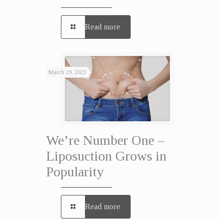
Read more
March 29, 2023
We’re Number One –
Liposuction Grows in
Popularity
Read more