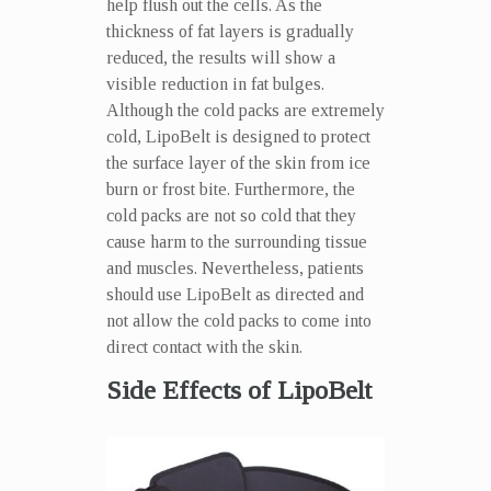
help flush out the cells. As the
thickness of fat layers is gradually
reduced, the results will show a
visible reduction in fat bulges.
Although the cold packs are extremely
cold, LipoBelt is designed to protect
the surface layer of the skin from ice
burn or frost bite. Furthermore, the
cold packs are not so cold that they
cause harm to the surrounding tissue
and muscles. Nevertheless, patients
should use LipoBelt as directed and
not allow the cold packs to come into
direct contact with the skin.
Side Effects of LipoBelt