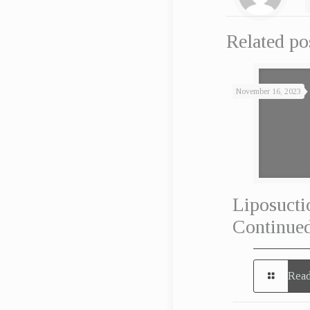
Related po
November 16, 2023
Liposucti
Continued
Read