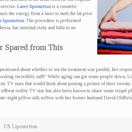
exercise.
Laser liposuction
is a cosmetic
ses the energy from a laser to melt the fat prior
ia
liposuction
. The procedure is performed
hesia, has minimal risks and little to no
 Spared from This
estioned about whether or not the treatment was painful, her respons
 looking incredibly naff!’ While aging can get some people down, Lis
ity TV stars that would think about posting a picture of their sweaty
offbeat reality TV star has also been known to share some risqué ph
late-night pillow talk selfies with her former husband David Oldfiel
US Liposuction