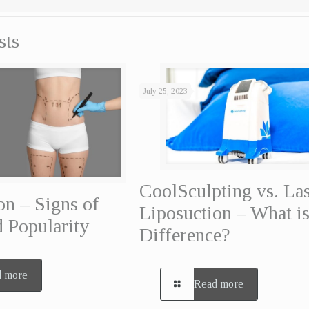
sts
July 25, 2023
CoolSculpting vs. La
on – Signs of
Liposuction – What is
 Popularity
Difference?
 more
Read more