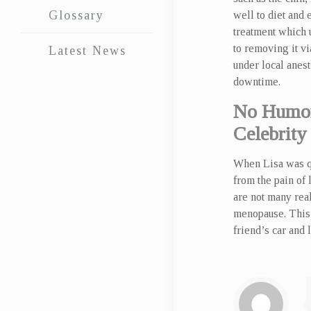
Glossary
well to diet and 
treatment which u
to removing it v
Latest News
under local anest
downtime.
No Humor
Celebrity
When Lisa was qu
from the pain of
are not many real
menopause. This 
friend’s car and 