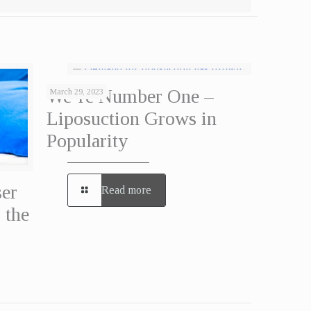
We’re Number One –
March 29, 2023
Liposuction Grows in
Popularity
ser
Read more
 the