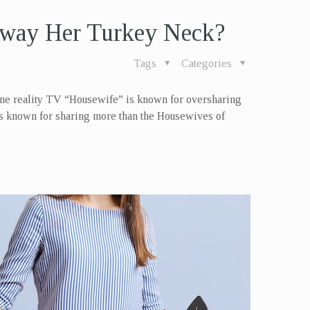
way Her Turkey Neck?
Tags
Categories
one reality TV “Housewife” is known for oversharing
 is known for sharing more than the Housewives of