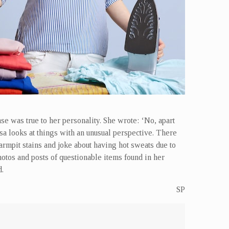
e was true to her personality. She wrote: ‘No, apart
a looks at things with an unusual perspective. There
 armpit stains and joke about having hot sweats due to
otos and posts of questionable items found in her
d.
SP