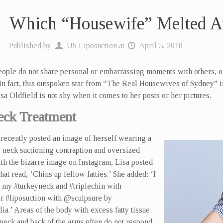
Which “Housewife” Melted A
Published by
US Liposuction
at
April 5, 2018
ople do not share personal or embarrassing moments with others, 
 In fact, this outspoken star from “The Real Housewives of Sydney”
sa Oldfield is not shy when it comes to her posts or her pictures.
eck Treatment
recently posted an image of herself wearing a
 neck suctioning contraption and oversized
th the bizarre image on Instagram, Lisa posted
that read, ‘Chins up fellow fatties.’ She added: ‘I
 my #turkeyneck and #triplechin with
r #liposuction with @sculpsure by
a.’ Areas of the body with excess fatty tissue
 neck and back of the arms often do not respond