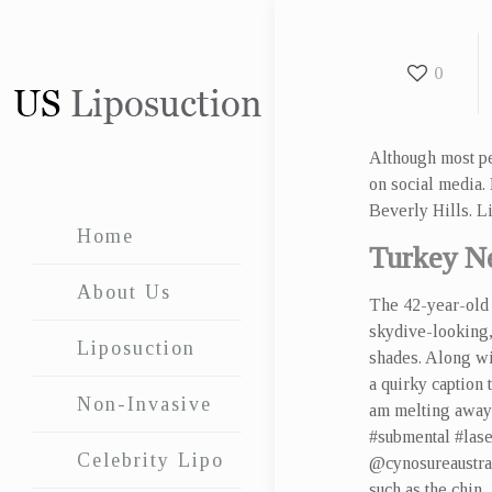
0
Although most pe
on social media.
Beverly Hills. Li
Home
Turkey N
About Us
The 42-year-old 
skydive-looking,
Liposuction
shades. Along wi
a quirky caption 
Non-Invasive
am melting away
#submental #lase
Celebrity Lipo
@cynosureaustrali
such as the chin,