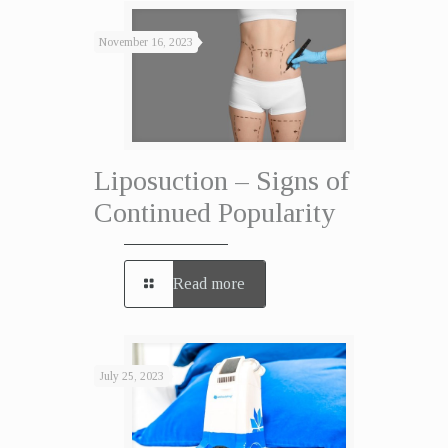
November 16, 2023
Liposuction – Signs of
Continued Popularity
Read more
July 25, 2023