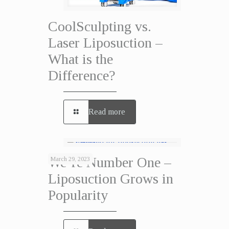
CoolSculpting vs.
Laser Liposuction –
What is the
Difference?
Read more
We’re Number One –
March 29, 2023
Liposuction Grows in
Popularity