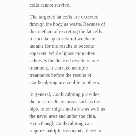
cells cannot survive.
The targeted fat cells are excreted
through the body as waste. Because of
this method of excreting the fat cells,
it can take up to several weeks or
months for the results to become
apparent. While liposuction often
achieves the desired results in one
treatment, it can take multiple
treatments before the results of
CoolSculpting are visible to others.
In general, CoolSculpting provides
the best results on areas such as the
hips, inner thighs and arms as well as
the navel area and under the chin.
Even though CoolSculpting can
require multiple treatments, there is