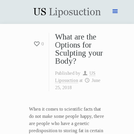
What are the
Options for
0
Sculpting your
Body?
Published by
US
Liposuction
at
June
25, 2018
When it comes to scientific facts that
do not make some people happy, there
are people who have a genetic
predisposition to storing fat in certain