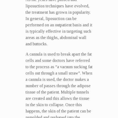
liposuction techniques have evolved,
the treatment has grown in popularity.
In general, liposuction can be
performed on an outpatient basis and it
is typically effective in targeting such
areas as the thighs, abdominal wall
and buttocks.
A cannula is used to break apart the fat
cells and some doctors have referred
to the process as “a vacuum sucking fat
cells out through a small straw”. When
a cannula is used, the doctor makes a
number of passes through the adipose
tissue of the patient. Multiple tunnels
are created and this allows the tissue
in the skin to collapse. Once this
happens, the skin of the patient can be
remolded and reshaped into the