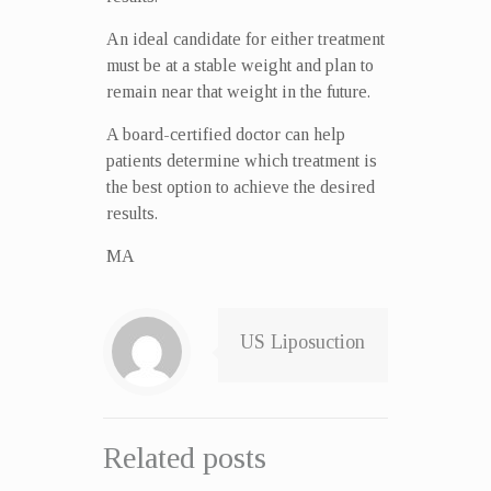
An ideal candidate for either treatment
must be at a stable weight and plan to
remain near that weight in the future.
A board-certified doctor can help
patients determine which treatment is
the best option to achieve the desired
results.
MA
US Liposuction
Related posts