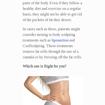
parts of the body. Even if they follow a
healthy diet and exercise on a regular
basis, they might not be able to get rid
of the pockets of fat they desire.
In cases such as these, patients might
consider turning to body sculpting
treatments such as
liposuction
and
CoolSculpting. These treatments
remove fat cells through the use of a
cannula or by freezing off the fat cells.
Which one is Right for you?