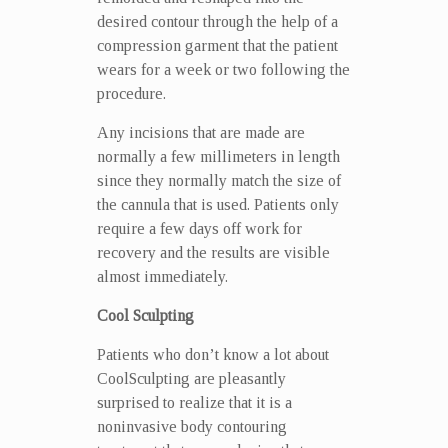
desired contour through the help of a
compression garment that the patient
wears for a week or two following the
procedure.
Any incisions that are made are
normally a few millimeters in length
since they normally match the size of
the cannula that is used. Patients only
require a few days off work for
recovery and the results are visible
almost immediately.
Cool Sculpting
Patients who don’t know a lot about
CoolSculpting are pleasantly
surprised to realize that it is a
noninvasive body contouring