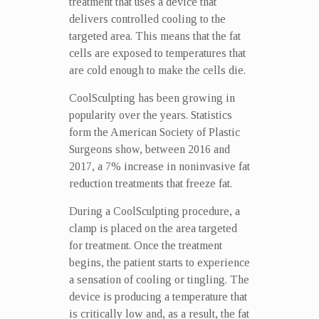
treatment that uses a device that
delivers controlled cooling to the
targeted area. This means that the fat
cells are exposed to temperatures that
are cold enough to make the cells die.
CoolSculpting has been growing in
popularity over the years. Statistics
form the American Society of Plastic
Surgeons show, between 2016 and
2017, a 7% increase in noninvasive fat
reduction treatments that freeze fat.
During a CoolSculpting procedure, a
clamp is placed on the area targeted
for treatment. Once the treatment
begins, the patient starts to experience
a sensation of cooling or tingling. The
device is producing a temperature that
is critically low and, as a result, the fat