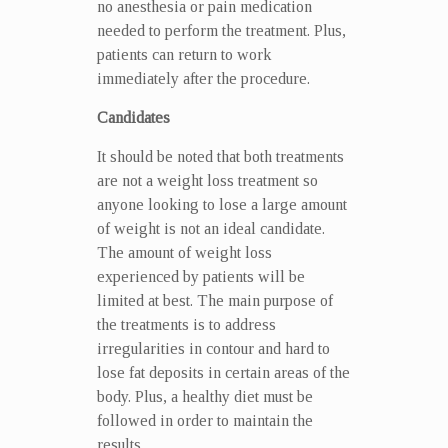
no anesthesia or pain medication
needed to perform the treatment. Plus,
patients can return to work
immediately after the procedure.
Candidates
It should be noted that both treatments
are not a weight loss treatment so
anyone looking to lose a large amount
of weight is not an ideal candidate.
The amount of weight loss
experienced by patients will be
limited at best. The main purpose of
the treatments is to address
irregularities in contour and hard to
lose fat deposits in certain areas of the
body. Plus, a healthy diet must be
followed in order to maintain the
results.