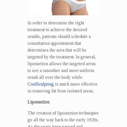
In order to determine the right
treatment to achieve the desired
results, patients should schedule a
consultation appointment that
determines the area that will be
targeted by the treatment. In general,
liposuction allows the targeted areas
to see a smoother and more uniform
result all over the body while
CoolSculpting
is much more effective
in removing fat from isolated areas.
Liposuction
The creation of liposuction techniques
go all the way back to the early 1920s.
As the years have passed and