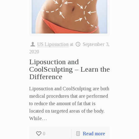
US Liposuction
at
September 3,
2020
Liposuction and
CoolSculpting – Learn the
Difference
Liposuction and CoolSculpting are both
medical procedures that are performed
to reduce the amount of fat that is
located on targeted areas of the body.
While…
0
Read more