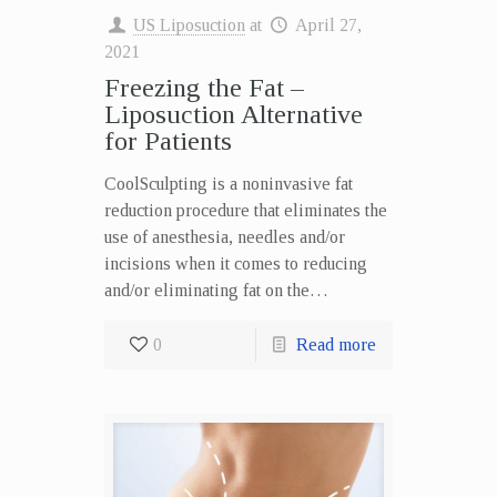
US Liposuction
at
April 27,
2021
Freezing the Fat –
Liposuction Alternative
for Patients
CoolSculpting is a noninvasive fat
reduction procedure that eliminates the
use of anesthesia, needles and/or
incisions when it comes to reducing
and/or eliminating fat on the…
0
Read more