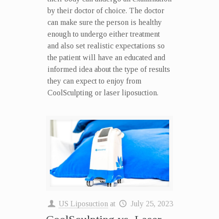
by their doctor of choice. The doctor
can make sure the person is healthy
enough to undergo either treatment
and also set realistic expectations so
the patient will have an educated and
informed idea about the type of results
they can expect to enjoy from
CoolSculpting or laser liposuction.
US Liposuction
at
July 25, 2023