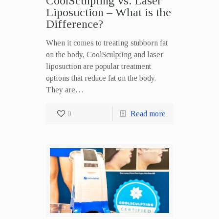
CoolSculpting vs. Laser
Liposuction – What is the
Difference?
When it comes to treating stubborn fat
on the body, CoolSculpting and laser
liposuction are popular treatment
options that reduce fat on the body.
They are…
0
Read more