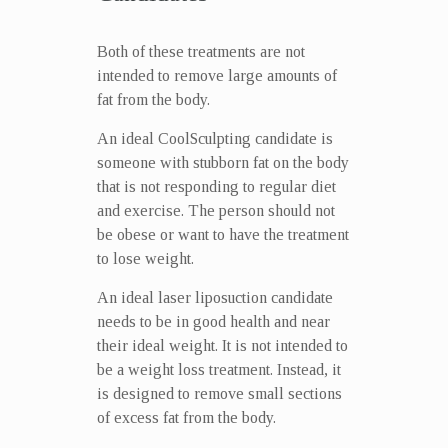
Both of these treatments are not
intended to remove large amounts of
fat from the body.
An ideal CoolSculpting candidate is
someone with stubborn fat on the body
that is not responding to regular diet
and exercise. The person should not
be obese or want to have the treatment
to lose weight.
An ideal laser liposuction candidate
needs to be in good health and near
their ideal weight. It is not intended to
be a weight loss treatment. Instead, it
is designed to remove small sections
of excess fat from the body.