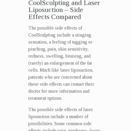
CoolSculpting and Laser
Liposuction – Side
Effects Compared
The possible side effects of
CoolSculpting include a stinging
sensation, a feeling of tugging or
pinching, pain, skin sensitivity,
redness, swelling, bruising, and
(rarely) an enlargement of the fat
cells. Much like laser liposuction,
patients who are concerned about
these side effects can contact their
doctor for more information and
treatment options.
The possible side effects of laser
liposuction include a number of
possibilities. Some common side
effects include pain, numbness, loose