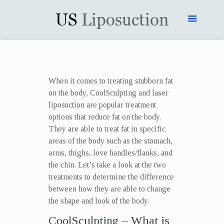
When it comes to treating stubborn fat
on the body, CoolSculpting and laser
liposuction are popular treatment
options that reduce fat on the body.
They are able to treat fat in specific
areas of the body such as the stomach,
arms, thighs, love handles/flanks, and
the chin. Let’s take a look at the two
treatments to determine the difference
between how they are able to change
the shape and look of the body.
CoolSculpting – What is