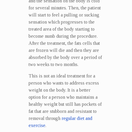
and the sensation on the body is cold
for several minutes. Then, the patient
will start to feel a pulling or sucking
sensation which progresses to the
treated area of the body starting to
become numb during the procedure.
After the treatment, the fats cells that
are frozen will die and then they are
absorbed by the body over a period of
two weeks to two months.
This is not an ideal treatment for a
person who wants to address excess
weight on the body. It is a better
option for a person who maintains a
healthy weight but still has pockets of
fat that are stubborn and resistant to
removal through
regular diet and
exercise
.