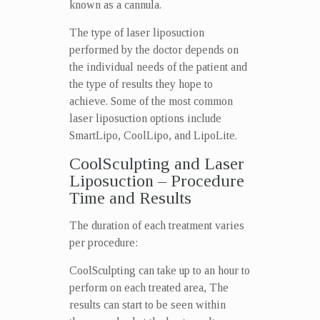
known as a cannula.
The type of laser liposuction
performed by the doctor depends on
the individual needs of the patient and
the type of results they hope to
achieve. Some of the most common
laser liposuction options include
SmartLipo, CoolLipo, and LipoLite.
CoolSculpting and Laser
Liposuction – Procedure
Time and Results
The duration of each treatment varies
per procedure:
CoolSculpting can take up to an hour to
perform on each treated area, The
results can start to be seen within