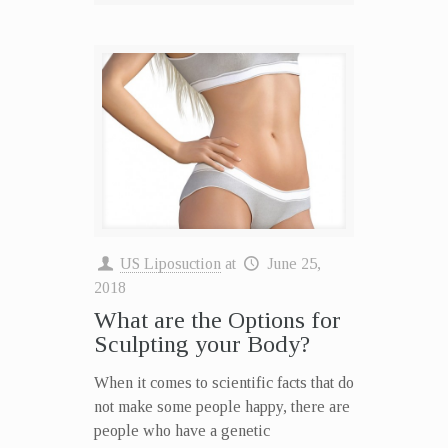
US Liposuction
at
June 25,
2018
What are the Options for
Sculpting your Body?
When it comes to scientific facts that do
not make some people happy, there are
people who have a genetic