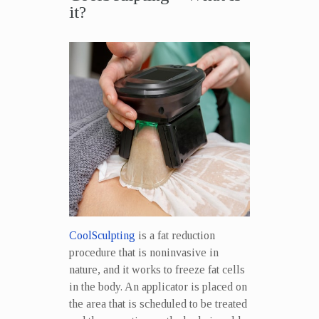
it?
CoolSculpting
is a fat reduction
procedure that is noninvasive in
nature, and it works to freeze fat cells
in the body. An applicator is placed on
the area that is scheduled to be treated