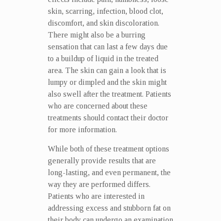
skin, scarring, infection, blood clot,
discomfort, and skin discoloration.
There might also be a burring
sensation that can last a few days due
to a buildup of liquid in the treated
area. The skin can gain a look that is
lumpy or dimpled and the skin might
also swell after the treatment. Patients
who are concerned about these
treatments should contact their doctor
for more information.
While both of these treatment options
generally provide results that are
long-lasting, and even permanent, the
way they are performed differs.
Patients who are interested in
addressing excess and stubborn fat on
their body can undergo an examination