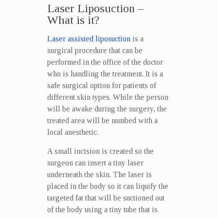
Laser Liposuction –
What is it?
Laser assisted liposuction
is a
surgical procedure that can be
performed in the office of the doctor
who is handling the treatment. It is a
safe surgical option for patients of
different skin types. While the person
will be awake during the surgery, the
treated area will be numbed with a
local anesthetic.
A small incision is created so the
surgeon can insert a tiny laser
underneath the skin. The laser is
placed in the body so it can liquify the
targeted fat that will be suctioned out
of the body using a tiny tube that is