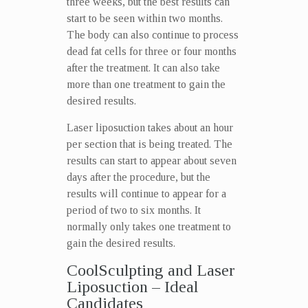
three weeks, but the best results can
start to be seen within two months.
The body can also continue to process
dead fat cells for three or four months
after the treatment. It can also take
more than one treatment to gain the
desired results.
Laser liposuction takes about an hour
per section that is being treated. The
results can start to appear about seven
days after the procedure, but the
results will continue to appear for a
period of two to six months. It
normally only takes one treatment to
gain the desired results.
CoolSculpting and Laser
Liposuction – Ideal
Candidates