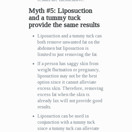
Myth #5: Liposuction
and a tummy tuck
provide the same results
Liposuction and a tummy tuck can
both remove unwanted fat on the
abdomen but liposuction is
limited to just removing the fat.
If a person has saggy skin from
weight fluctuation or pregnancy,
liposuction may not be the best
option since it cannot alleviate
excess skin. Therefore, removing
excess fat when the skin is
already lax will not provide good
results.
Liposuction can be used in
conjunction with a tummy tuck
since a tummy tuck can alleviate