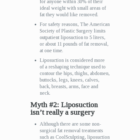
for anyone within 30% of their
ideal weight with small areas of
fat they would like removed.
For safety reasons, The American
Society of Plastic Surgery limits
outpatient liposuction to 5 liters,
or about 11 pounds of fat removal,
at one time.
Liposuction is considered more
of a reshaping technique used to
contour the hips, thighs, abdomen,
buttocks, legs, knees, calves,
back, breasts, arms, face and
neck.
Myth #2: Liposuction
isn’t really a surgery
Although there are some non-
surgical fat removal treatments
such as CoolSculpting, liposuction