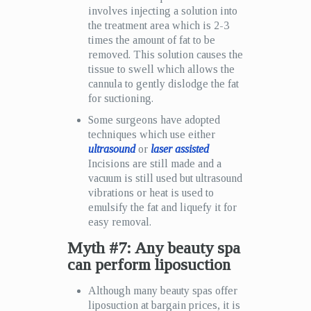
involves injecting a solution into
the treatment area which is 2-3
times the amount of fat to be
removed. This solution causes the
tissue to swell which allows the
cannula to gently dislodge the fat
for suctioning.
Some surgeons have adopted
techniques which use either
ultrasound
or
laser assisted
Incisions are still made and a
vacuum is still used but ultrasound
vibrations or heat is used to
emulsify the fat and liquefy it for
easy removal.
Myth #7: Any beauty spa
can perform liposuction
Although many beauty spas offer
liposuction at bargain prices, it is