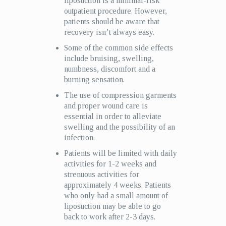
liposuction is a minimal-risk
outpatient procedure. However,
patients should be aware that
recovery isn’t always easy.
Some of the common side effects
include bruising, swelling,
numbness, discomfort and a
burning sensation.
The use of compression garments
and proper wound care is
essential in order to alleviate
swelling and the possibility of an
infection.
Patients will be limited with daily
activities for 1-2 weeks and
strenuous activities for
approximately 4 weeks. Patients
who only had a small amount of
liposuction may be able to go
back to work after 2-3 days.