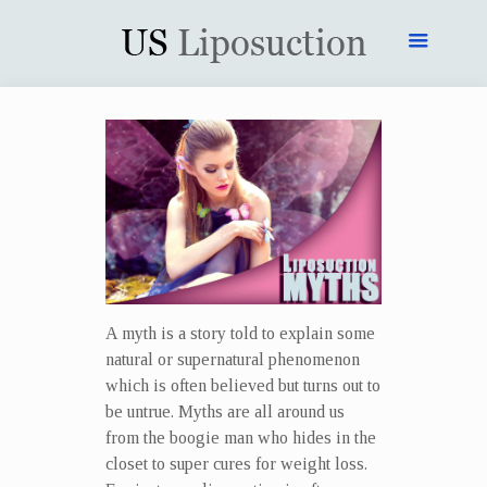
A myth is a story told to explain some
natural or supernatural phenomenon
which is often believed but turns out to
be untrue. Myths are all around us
from the boogie man who hides in the
closet to super cures for weight loss.