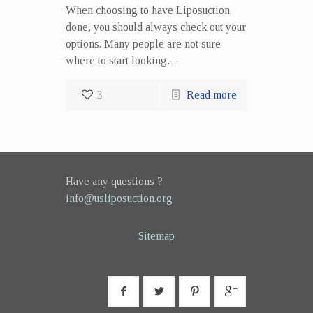
When choosing to have Liposuction
done, you should always check out your
options. Many people are not sure
where to start looking…
3
Read more
Have any questions ?
info@usliposuction.org
Sitemap