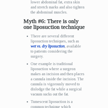
lower abdominal fat, extra skin
and stretch marks and also tighten
the abdominal muscles.
Myth #6: There is only
one liposuction technique
There are several different
liposuction techniques, such as
wet vs. dry liposuction
, available
to patients considering the
surgery.
One example is traditional
liposuction where a surgeon
makes an incision and then places
a cannula inside the incision. The
cannula is vigorously moved to
dislodge the fat while a surgical
vacuum sucks out the fat.
Tumescent liposuction is a
common technique which