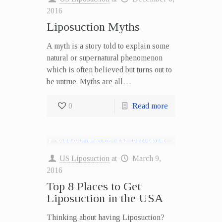
2016
Liposuction Myths
A myth is a story told to explain some
natural or supernatural phenomenon
which is often believed but turns out to
be untrue. Myths are all…
0
Read more
US Liposuction
at
March 9,
2016
Top 8 Places to Get
Liposuction in the USA
Thinking about having Liposuction?