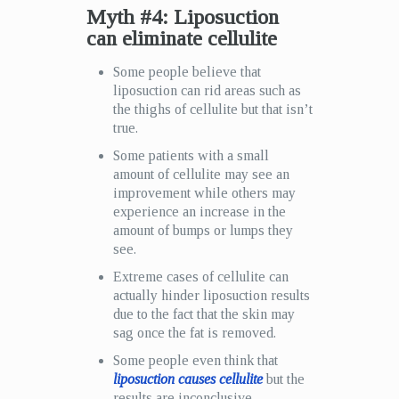
Myth #4: Liposuction
can eliminate cellulite
Some people believe that
liposuction can rid areas such as
the thighs of cellulite but that isn’t
true.
Some patients with a small
amount of cellulite may see an
improvement while others may
experience an increase in the
amount of bumps or lumps they
see.
Extreme cases of cellulite can
actually hinder liposuction results
due to the fact that the skin may
sag once the fat is removed.
Some people even think that
liposuction causes cellulite
but the
results are inconclusive.