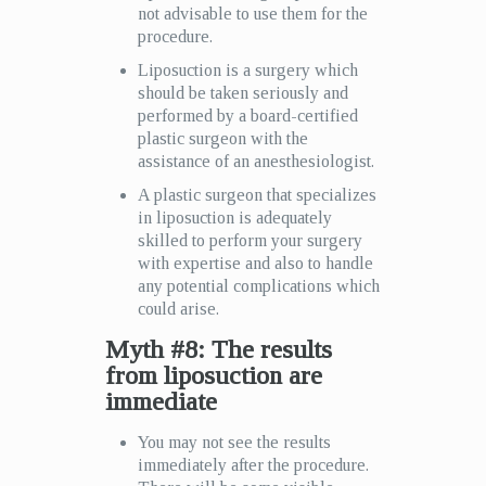
not advisable to use them for the
procedure.
Liposuction is a surgery which
should be taken seriously and
performed by a board-certified
plastic surgeon with the
assistance of an anesthesiologist.
A plastic surgeon that specializes
in liposuction is adequately
skilled to perform your surgery
with expertise and also to handle
any potential complications which
could arise.
Myth #8: The results
from liposuction are
immediate
You may not see the results
immediately after the procedure.