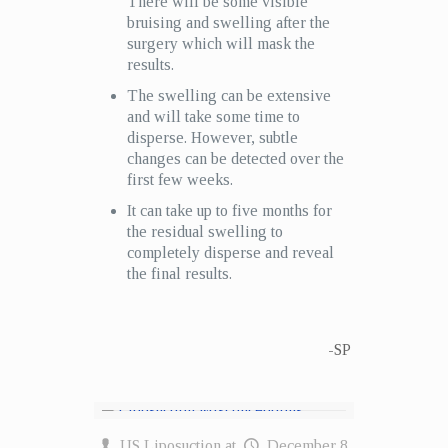
There will be some visible
bruising and swelling after the
surgery which will mask the
results.
The swelling can be extensive
and will take some time to
disperse. However, subtle
changes can be detected over the
first few weeks.
It can take up to five months for
the residual swelling to
completely disperse and reveal
the final results.
-SP
US Liposuction
at
December 8,