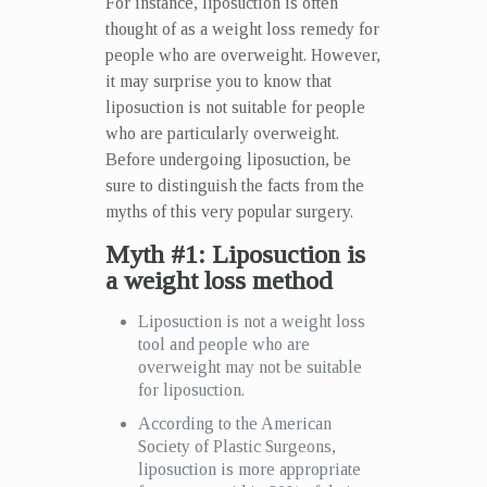
For instance, liposuction is often
thought of as a weight loss remedy for
people who are overweight. However,
it may surprise you to know that
liposuction is not suitable for people
who are particularly overweight.
Before undergoing liposuction, be
sure to distinguish the facts from the
myths of this very popular surgery.
Myth #1: Liposuction is
a weight loss method
Liposuction is not a weight loss
tool and people who are
overweight may not be suitable
for liposuction.
According to the American
Society of Plastic Surgeons,
liposuction is more appropriate