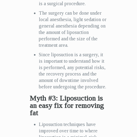
is a surgical procedure.
The surgery can be done under
local anesthesia, light sedation or
general anesthesia depending on
the amount of liposuction
performed and the size of the
treatment area.
Since liposuction is a surgery, it
is important to understand how it
is performed, any potential risks,
the recovery process and the
amount of downtime involved
before undergoing the procedure.
Myth #3: Liposuction is
an easy fix for removing
fat
Liposuction techniques have
improved over time to where